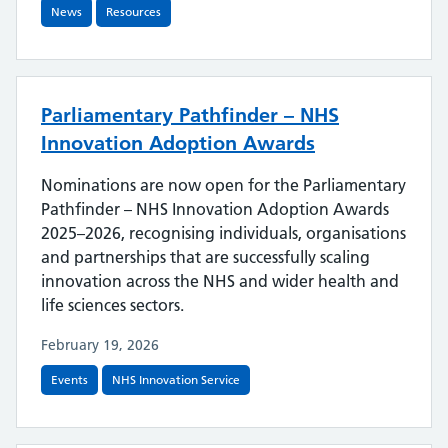
News
Resources
Parliamentary Pathfinder – NHS
Innovation Adoption Awards
Nominations are now open for the Parliamentary
Pathfinder – NHS Innovation Adoption Awards
2025–2026, recognising individuals, organisations
and partnerships that are successfully scaling
innovation across the NHS and wider health and
life sciences sectors.
February 19, 2026
Events
NHS Innovation Service