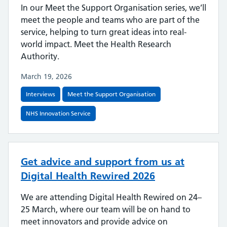
In our Meet the Support Organisation series, we’ll
meet the people and teams who are part of the
service, helping to turn great ideas into real-
world impact. Meet the Health Research
Authority.
March 19, 2026
Interviews
Meet the Support Organisation
NHS Innovation Service
Get advice and support from us at
Digital Health Rewired 2026
We are attending Digital Health Rewired on 24–
25 March, where our team will be on hand to
meet innovators and provide advice on