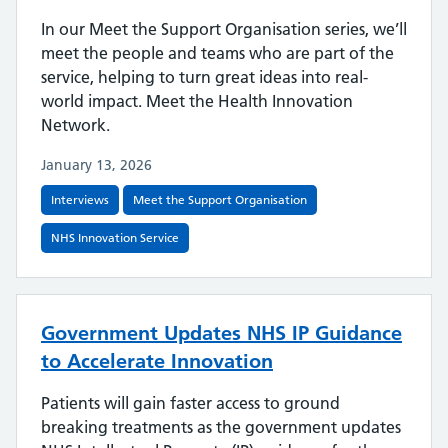
In our Meet the Support Organisation series, we’ll
meet the people and teams who are part of the
service, helping to turn great ideas into real-
world impact. Meet the Health Innovation
Network.
January 13, 2026
Interviews
Meet the Support Organisation
NHS Innovation Service
Government Updates NHS IP Guidance
to Accelerate Innovation
Patients will gain faster access to ground
breaking treatments as the government updates