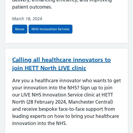
patient outcomes.
March 18, 2024
News
NHS Innovation Service
Calling all healthcare innovators to
join HETT North LIVE clinic
Are you a healthcare innovator who wants to get
your innovation into the NHS? Sign up to join
our LIVE NHS Innovation Service clinic at HETT
North (28 February 2024, Manchester Central)
and receive bespoke face-to-face support from
leading experts on how to bring your healthcare
innovation into the NHS.