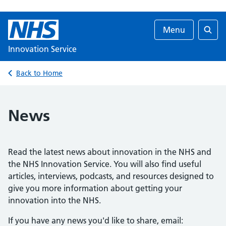
Menu
Searc
Innovation Service
Back to Home
News
Read the latest news about innovation in the NHS and
the NHS Innovation Service. You will also find useful
articles, interviews, podcasts, and resources designed to
give you more information about getting your
innovation into the NHS.
If you have any news you'd like to share, email: