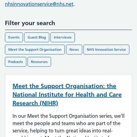
nhsinnovationservice@nhs.net
.
Filter your search
Events
Guest Blog
Interviews
Meet the Support Organisation
News
NHS Innovation Service
Podcasts
Resources
Meet the Support Organisation: the
National Institute for Health and Care
Research (NIHR)
In our Meet the Support Organisation series, we’ll
meet the people and teams who are part of the
service, helping to turn great ideas into real-