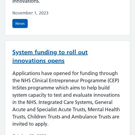
innovations.
November 1, 2023
News
System funding to roll out
innovations opens
Applications have opened for funding through
the NHS Clinical Entrepreneur Programme (CEP)
InSites programme which aims to help build
system capacity to test and evaluate innovations
in the NHS. Integrated Care Systems, General
Acute and Specialist Acute Trusts, Mental Health
Trusts, Children Trusts and Ambulance Trusts are
invited to apply.