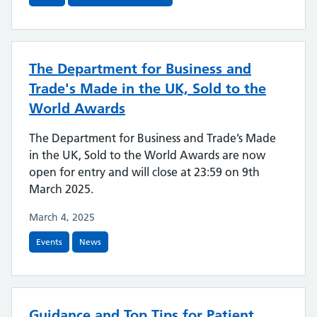
The Department for Business and
Trade's Made in the UK, Sold to the
World Awards
The Department for Business and Trade’s Made
in the UK, Sold to the World Awards are now
open for entry and will close at 23:59 on 9th
March 2025.
March 4, 2025
Events
News
Guidance and Top Tips for Patient