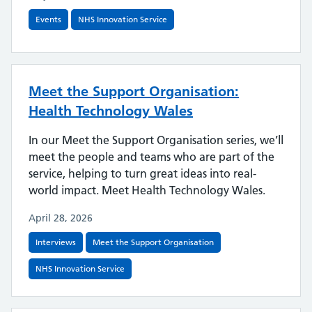
Events
NHS Innovation Service
Meet the Support Organisation:
Health Technology Wales
In our Meet the Support Organisation series, we’ll
meet the people and teams who are part of the
service, helping to turn great ideas into real-
world impact. Meet Health Technology Wales.
April 28, 2026
Interviews
Meet the Support Organisation
NHS Innovation Service