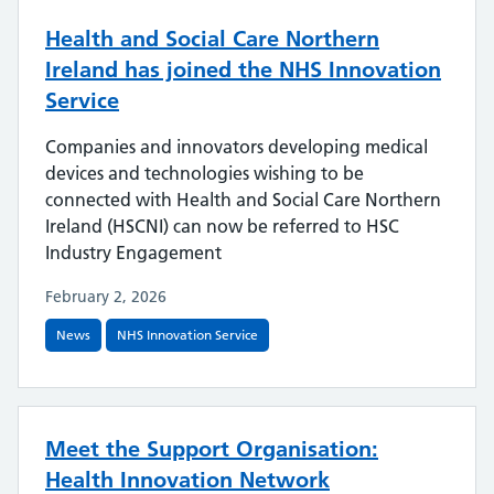
Health and Social Care Northern
Ireland has joined the NHS Innovation
Service
Companies and innovators developing medical
devices and technologies wishing to be
connected with Health and Social Care Northern
Ireland (HSCNI) can now be referred to HSC
Industry Engagement
February 2, 2026
News
NHS Innovation Service
Meet the Support Organisation:
Health Innovation Network