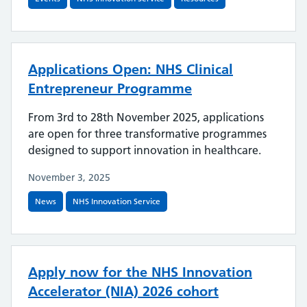
Applications Open: NHS Clinical
Entrepreneur Programme
From 3rd to 28th November 2025, applications
are open for three transformative programmes
designed to support innovation in healthcare.
November 3, 2025
News
NHS Innovation Service
Apply now for the NHS Innovation
Accelerator (NIA) 2026 cohort