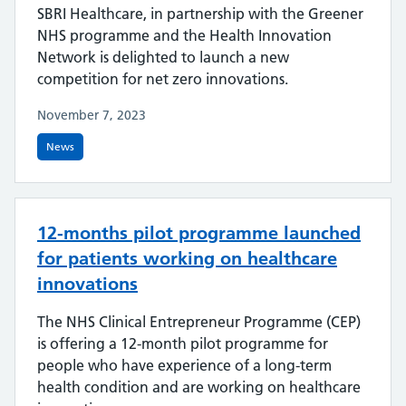
SBRI Healthcare, in partnership with the Greener
NHS programme and the Health Innovation
Network is delighted to launch a new
competition for net zero innovations.
November 7, 2023
News
12-months pilot programme launched
for patients working on healthcare
innovations
The NHS Clinical Entrepreneur Programme (CEP)
is offering a 12-month pilot programme for
people who have experience of a long-term
health condition and are working on healthcare