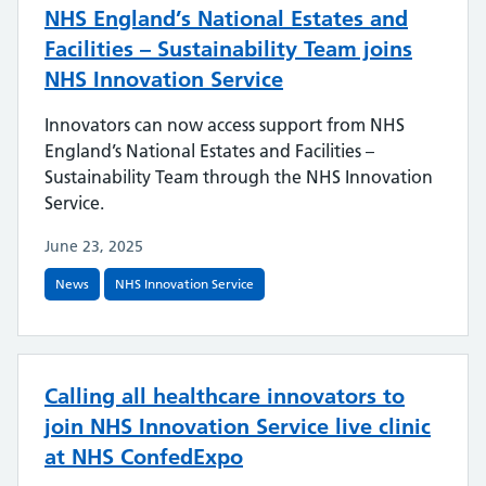
NHS England’s National Estates and
Facilities – Sustainability Team joins
NHS Innovation Service
Innovators can now access support from NHS
England’s National Estates and Facilities –
Sustainability Team through the NHS Innovation
Service.
June 23, 2025
News
NHS Innovation Service
Calling all healthcare innovators to
join NHS Innovation Service live clinic
at NHS ConfedExpo