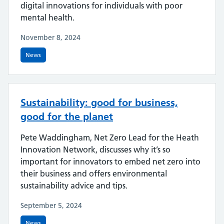
digital innovations for individuals with poor
mental health.
November 8, 2024
News
Sustainability: good for business,
good for the planet
Pete Waddingham, Net Zero Lead for the Heath
Innovation Network, discusses why it’s so
important for innovators to embed net zero into
their business and offers environmental
sustainability advice and tips.
September 5, 2024
News