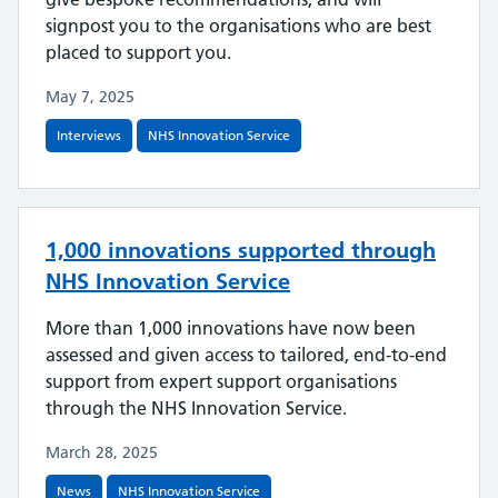
signpost you to the organisations who are best
placed to support you.
May 7, 2025
Interviews
NHS Innovation Service
1,000 innovations supported through
NHS Innovation Service
More than 1,000 innovations have now been
assessed and given access to tailored, end-to-end
support from expert support organisations
through the NHS Innovation Service.
March 28, 2025
News
NHS Innovation Service