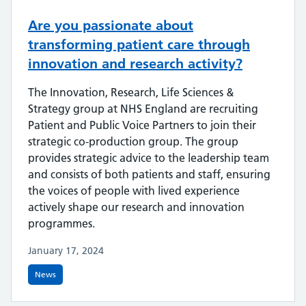
Are you passionate about
transforming patient care through
innovation and research activity?
The Innovation, Research, Life Sciences &
Strategy group at NHS England are recruiting
Patient and Public Voice Partners to join their
strategic co-production group. The group
provides strategic advice to the leadership team
and consists of both patients and staff, ensuring
the voices of people with lived experience
actively shape our research and innovation
programmes.
January 17, 2024
News