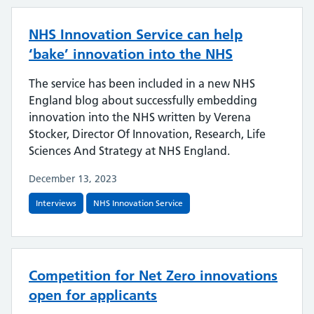
NHS Innovation Service can help
‘bake’ innovation into the NHS
The service has been included in a new NHS
England blog about successfully embedding
innovation into the NHS written by Verena
Stocker, Director Of Innovation, Research, Life
Sciences And Strategy at NHS England.
December 13, 2023
Interviews
NHS Innovation Service
Competition for Net Zero innovations
open for applicants