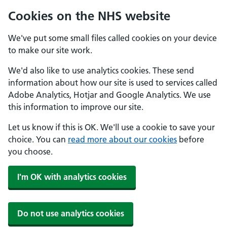
Cookies on the NHS website
We've put some small files called cookies on your device
to make our site work.
We'd also like to use analytics cookies. These send
information about how our site is used to services called
Adobe Analytics, Hotjar and Google Analytics. We use
this information to improve our site.
Let us know if this is OK. We'll use a cookie to save your
choice. You can
read more about our cookies
before
you choose.
I'm OK with analytics cookies
Do not use analytics cookies