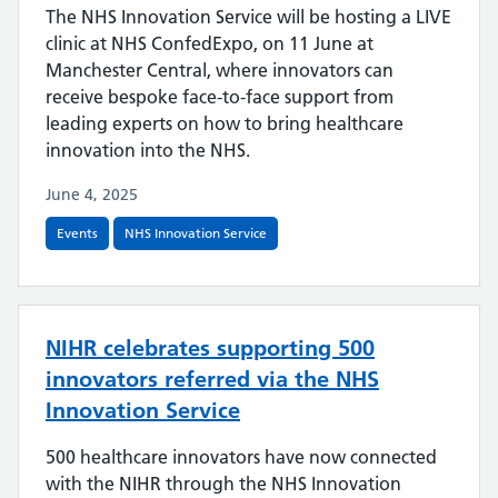
The NHS Innovation Service will be hosting a LIVE
clinic at NHS ConfedExpo, on 11 June at
Manchester Central, where innovators can
receive bespoke face-to-face support from
leading experts on how to bring healthcare
innovation into the NHS.
June 4, 2025
Events
NHS Innovation Service
NIHR celebrates supporting 500
innovators referred via the NHS
Innovation Service
500 healthcare innovators have now connected
with the NIHR through the NHS Innovation