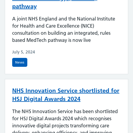
pathway
A joint NHS England and the National Institute
for Health and Care Excellence (NICE)
consultation on building an integrated, rules
based MedTech pathway is now live
July 5, 2024
News
NHS Innovation Service shortlisted for
HSJ Digital Awards 2024
The NHS Innovation Service has been shortlisted
for HSJ Digital Awards 2024 which recognises
innovative digital projects transforming care
delivery, enhancing efficiency, and improving