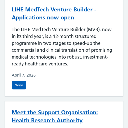
LIHE MedTech Venture Builder -
Applications now open
The LIHE MedTech Venture Builder (MVB), now
in its third year, is a 12-month structured
programme in two stages to speed-up the
commercial and clinical translation of promising
medical technologies into robust, investment-
ready healthcare ventures.
April 7, 2026
News
Meet the Support Organisation:
Health Research Authority