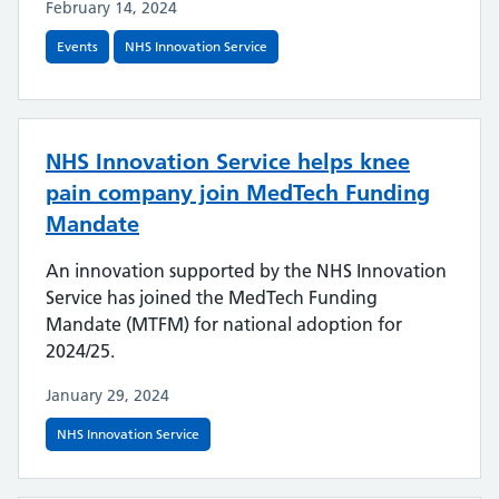
February 14, 2024
Events
NHS Innovation Service
NHS Innovation Service helps knee
pain company join MedTech Funding
Mandate
An innovation supported by the NHS Innovation
Service has joined the MedTech Funding
Mandate (MTFM) for national adoption for
2024/25.
January 29, 2024
NHS Innovation Service