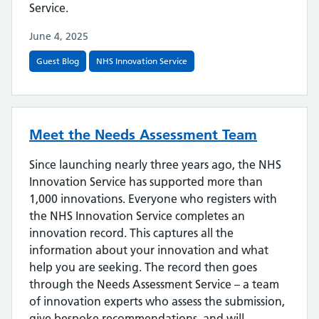
Service.
June 4, 2025
Guest Blog
NHS Innovation Service
Meet the Needs Assessment Team
Since launching nearly three years ago, the NHS
Innovation Service has supported more than
1,000 innovations. Everyone who registers with
the NHS Innovation Service completes an
innovation record. This captures all the
information about your innovation and what
help you are seeking. The record then goes
through the Needs Assessment Service – a team
of innovation experts who assess the submission,
give bespoke recommendations, and will