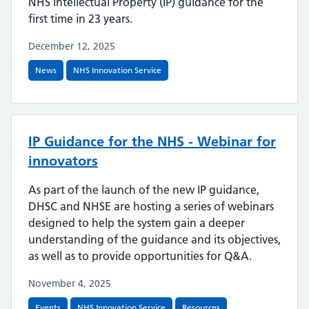
NHS Intellectual Property (IP) guidance for the
first time in 23 years.
December 12, 2025
News
NHS Innovation Service
IP Guidance for the NHS - Webinar for
innovators
As part of the launch of the new IP guidance,
DHSC and NHSE are hosting a series of webinars
designed to help the system gain a deeper
understanding of the guidance and its objectives,
as well as to provide opportunities for Q&A.
November 4, 2025
Events
NHS Innovation Service
Resources