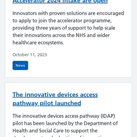
Accelerator 2024 intake are open
Innovators with proven solutions are encouraged
to apply to join the accelerator programme,
providing three years of support to help scale
their innovations across the NHS and wider
healthcare ecosystems.
October 11, 2023
News
The innovative devices access
pathway pilot launched
The innovative devices access pathway (IDAP)
pilot has been launched by the Department of
Health and Social Care to support the