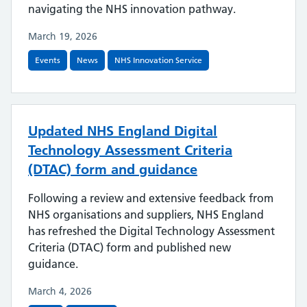
navigating the NHS innovation pathway.
March 19, 2026
Events
News
NHS Innovation Service
Updated NHS England Digital
Technology Assessment Criteria
(DTAC) form and guidance
Following a review and extensive feedback from
NHS organisations and suppliers, NHS England
has refreshed the Digital Technology Assessment
Criteria (DTAC) form and published new
guidance.
March 4, 2026