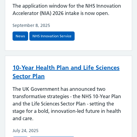
The application window for the NHS Innovation
Accelerator (NIA) 2026 intake is now open.
September 8, 2025
News
NHS Innovation Service
10-Year Health Plan and Life Sciences
Sector Plan
The UK Government has announced two
transformative strategies - the NHS 10-Year Plan
and the Life Sciences Sector Plan - setting the
stage for a bold, innovation-led future in health
and care.
July 24, 2025