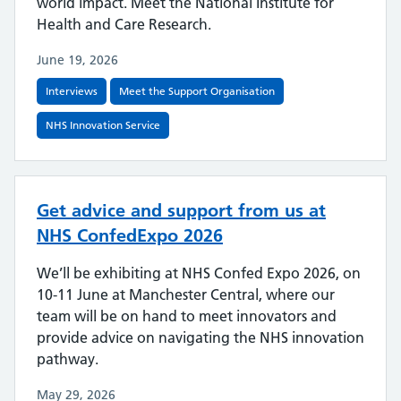
world impact. Meet the National Institute for
Health and Care Research.
June 19, 2026
Interviews
Meet the Support Organisation
NHS Innovation Service
Get advice and support from us at
NHS ConfedExpo 2026
We’ll be exhibiting at NHS Confed Expo 2026, on
10-11 June at Manchester Central, where our
team will be on hand to meet innovators and
provide advice on navigating the NHS innovation
pathway.
May 29, 2026