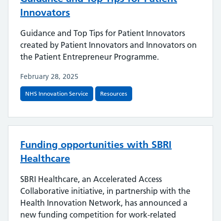
Innovators
Guidance and Top Tips for Patient Innovators
created by Patient Innovators and Innovators on
the Patient Entrepreneur Programme.
February 28, 2025
NHS Innovation Service
Resources
Funding opportunities with SBRI
Healthcare
SBRI Healthcare, an Accelerated Access
Collaborative initiative, in partnership with the
Health Innovation Network, has announced a
new funding competition for work-related