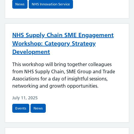
News
NHS Innovation Service
NHS Supply Chain SME Engagement
Workshop: Category Strategy
Development
This workshop will bring together colleagues
from NHS Supply Chain, SME Group and Trade
Associations for a day of insightful sessions,
networking and growth opportunities.
July 11, 2025
Events
News