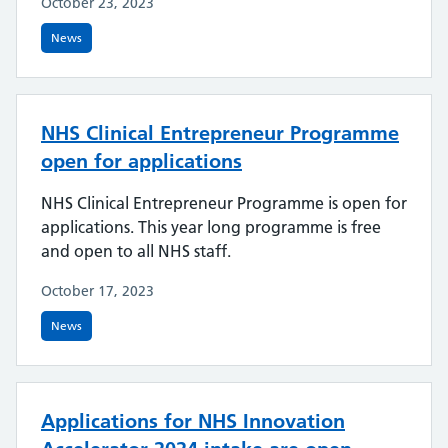
October 23, 2023
News
NHS Clinical Entrepreneur Programme
open for applications
NHS Clinical Entrepreneur Programme is open for
applications. This year long programme is free
and open to all NHS staff.
October 17, 2023
News
Applications for NHS Innovation