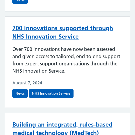
700 innovations supported through
NHS Innovation Service
Over 700 innovations have now been assessed
and given access to tailored, end-to-end support
from expert support organisations through the
NHS Innovation Service.
August 7, 2024
News
NHS Innovation Service
Building an integrated, rules-based
medical technology (MedTech)