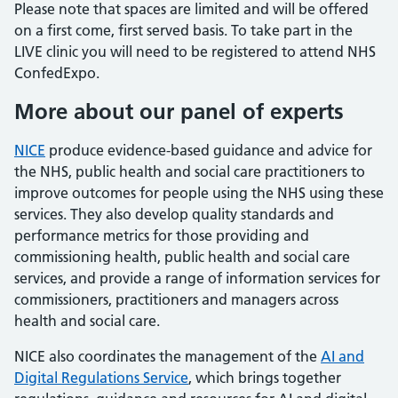
Please note that spaces are limited and will be offered
on a first come, first served basis. To take part in the
LIVE clinic you will need to be registered to attend NHS
ConfedExpo.
More about our panel of experts
NICE
produce evidence-based guidance and advice for
the NHS, public health and social care practitioners to
improve outcomes for people using the NHS using these
services. They also develop quality standards and
performance metrics for those providing and
commissioning health, public health and social care
services, and provide a range of information services for
commissioners, practitioners and managers across
health and social care.
NICE also coordinates the management of the
AI and
Digital Regulations Service
, which brings together