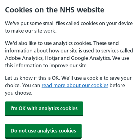
Cookies on the NHS website
We've put some small files called cookies on your device
to make our site work.
We'd also like to use analytics cookies. These send
information about how our site is used to services called
Adobe Analytics, Hotjar and Google Analytics. We use
this information to improve our site.
Let us know if this is OK. We'll use a cookie to save your
choice. You can
read more about our cookies
before
you choose.
I'm OK with analytics cookies
Do not use analytics cookies