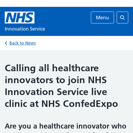
Menu
Searc
Innovation Service
Back to News
Calling all healthcare
innovators to join NHS
Innovation Service live
clinic at NHS ConfedExpo
Are you a healthcare innovator who