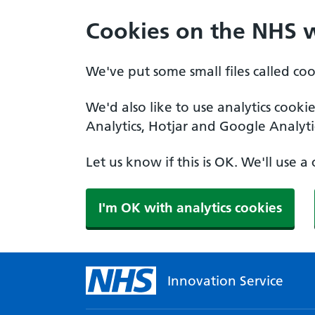
Cookies on the NHS 
We've put some small files called co
We'd also like to use analytics cooki
Analytics, Hotjar and Google Analyti
Let us know if this is OK. We'll use 
I'm OK with analytics cookies
Innovation Service