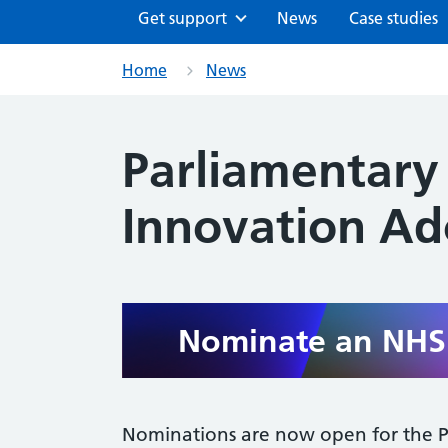
Get support
News
Case studies
Home
News
Parliamentary
Innovation A
Nominate an NHS 
Nominations are now open for the P