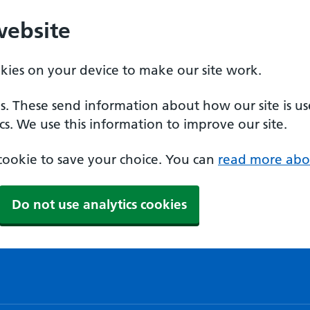
website
okies on your device to make our site work.
es. These send information about how our site is u
cs. We use this information to improve our site.
a cookie to save your choice. You can
read more abo
Do not use analytics cookies