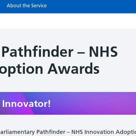
About the Service
 Pathfinder – NHS
doption Awards
Innovator!
arliamentary Pathfinder – NHS Innovation Adopt