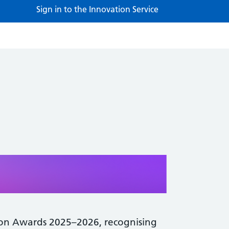
Sign in to the Innovation Service
ion Awards 2025–2026, recognising