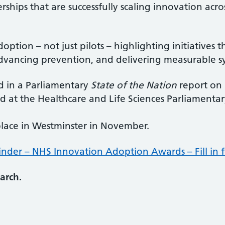
rships that are successfully scaling innovation acr
option – not just pilots – highlighting initiatives
dvancing prevention, and delivering measurable s
d in a Parliamentary
State of the Nation
report on 
d at the Healthcare and Life Sciences Parliamenta
place in Westminster in November.
inder – NHS Innovation Adoption Awards – Fill in 
arch.