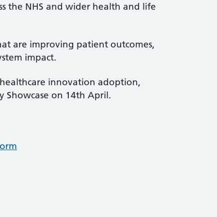
oss the NHS and wider health and life
 that are improving patient outcomes,
ystem impact.
healthcare innovation adoption,
ry Showcase on 14th April.
form