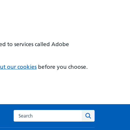
sed to services called Adobe
ut our cookies
before you choose.
Search on the Innovation Service
Search