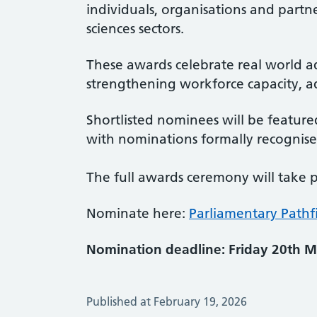
individuals, organisations and partne
sciences sectors.
These awards celebrate real world ad
strengthening workforce capacity, a
Shortlisted nominees will be feature
with nominations formally recognise
The full awards ceremony will take 
Nominate here:
Parliamentary Pathf
Nomination deadline: Friday 20th M
Published at February 19, 2026