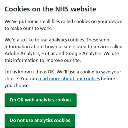
Cookies on the NHS website
We've put some small files called cookies on your device
to make our site work.
We'd also like to use analytics cookies. These send
information about how our site is used to services called
Adobe Analytics, Hotjar and Google Analytics. We use
this information to improve our site.
Let us know if this is OK. We'll use a cookie to save your
choice. You can
read more about our cookies
before
you choose.
I'm OK with analytics cookies
Do not use analytics cookies