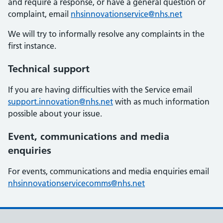
and require a response, or have a general question or
complaint, email
nhsinnovationservice@nhs.net
We will try to informally resolve any complaints in the
first instance.
Technical support
If you are having difficulties with the Service email
support.innovation@nhs.net
with as much information
possible about your issue.
Event, communications and media
enquiries
For events, communications and media enquiries email
nhsinnovationservicecomms@nhs.net