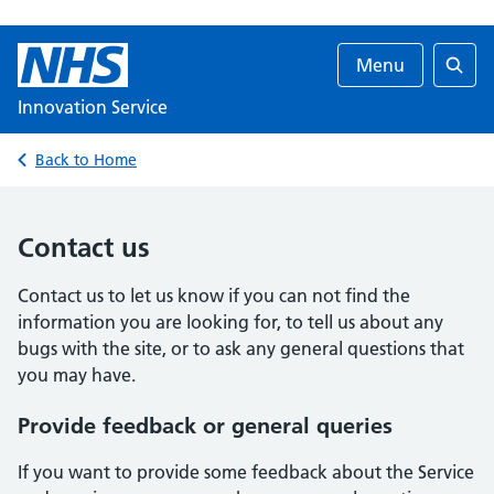
Menu
Searc
Innovation Service
Back to Home
Contact us
Contact us to let us know if you can not find the
information you are looking for, to tell us about any
bugs with the site, or to ask any general questions that
you may have.
Provide feedback or general queries
If you want to provide some feedback about the Service