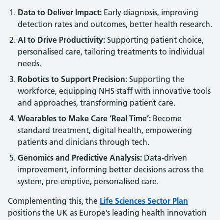
Data to Deliver Impact:
Early diagnosis, improving
detection rates and outcomes, better health research.
AI to Drive Productivity:
Supporting patient choice,
personalised care, tailoring treatments to individual
needs.
Robotics to Support Precision:
Supporting the
workforce, equipping NHS staff with innovative tools
and approaches, transforming patient care.
Wearables to Make Care ‘Real Time’:
Become
standard treatment, digital health, empowering
patients and clinicians through tech.
Genomics and Predictive Analysis:
Data-driven
improvement, informing better decisions across the
system, pre-emptive, personalised care.
Complementing this, the
Life Sciences Sector Plan
positions the UK as Europe’s leading health innovation