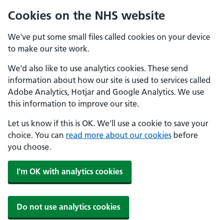
Cookies on the NHS website
We've put some small files called cookies on your device
to make our site work.
We'd also like to use analytics cookies. These send
information about how our site is used to services called
Adobe Analytics, Hotjar and Google Analytics. We use
this information to improve our site.
Let us know if this is OK. We'll use a cookie to save your
choice. You can
read more about our cookies
before
you choose.
I'm OK with analytics cookies
Do not use analytics cookies