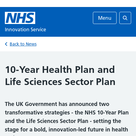
Menu
Searc
Innovation Service
Back to News
10-Year Health Plan and
Life Sciences Sector Plan
The UK Government has announced two
transformative strategies - the NHS 10-Year Plan
and the Life Sciences Sector Plan - setting the
stage for a bold, innovation-led future in health