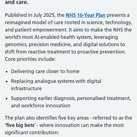
and care.
Published in July 2025, the
NHS 10-Year Plan
presents a
reimagined model of care rooted in science, technology,
and patient empowerment. It aims to make the NHS the
world’s most AI-enabled health system, leveraging
genomics, precision medicine, and digital solutions to
shift from reactive treatment to proactive prevention.
Core priorities include:
Delivering care closer to home
Replacing analogue systems with digital
infrastructure
Supporting earlier diagnosis, personalised treatment,
and workforce innovation
The plan also identifies five key areas - referred to as the
‘five big bets’
- where innovation can make the most
significant contribution: