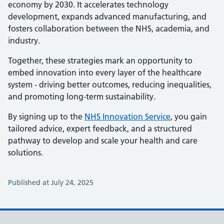
economy by 2030. It accelerates technology
development, expands advanced manufacturing, and
fosters collaboration between the NHS, academia, and
industry.
Together, these strategies mark an opportunity to
embed innovation into every layer of the healthcare
system - driving better outcomes, reducing inequalities,
and promoting long-term sustainability.
By signing up to the
NHS Innovation Service
, you gain
tailored advice, expert feedback, and a structured
pathway to develop and scale your health and care
solutions.
Published at July 24, 2025